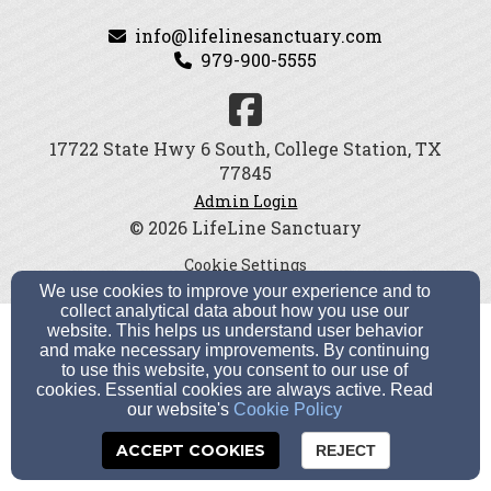
info@lifelinesanctuary.com
979-900-5555
17722 State Hwy 6 South, College Station, TX
77845
Admin Login
© 2026 LifeLine Sanctuary
Cookie Settings
We use cookies to improve your experience and to
collect analytical data about how you use our
website. This helps us understand user behavior
and make necessary improvements. By continuing
to use this website, you consent to our use of
cookies. Essential cookies are always active. Read
our website's
Cookie Policy
ACCEPT COOKIES
REJECT