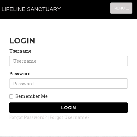
TOGGLE NA
MENU
LIFELINE SANCTUARY
LOGIN
Username
Password
Remember Me
LOGIN
Forgot Password?
|
Forgot Username?