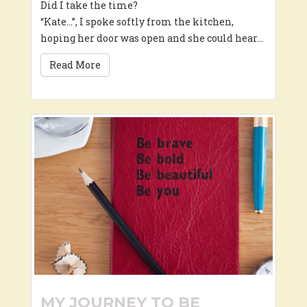
Did I take the time?
“Kate…”, I spoke softly from the kitchen,
hoping her door was open and she could hear…
Read More
MY JOURNEY TO BE