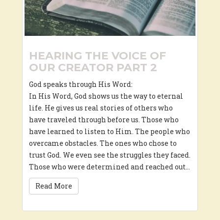
HEARING THE VOICE OF
OUR CREATOR PART 2
God speaks through His Word:
In His Word, God shows us the way to eternal
life. He gives us real stories of others who
have traveled through before us. Those who
have learned to listen to Him. The people who
overcame obstacles. The ones who chose to
trust God. We even see the struggles they faced.
Those who were determined and reached out…
Read More