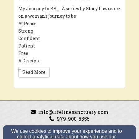
My Journey to BE… A series by Stacy Lawrence
on a woman’s journey to be
At Peace
Strong
Confident
Patient
Free
A Disciple
…
Read More
info@lifelinesanctuary.com
979-900-5555
We use cookies to improve your experience and to
collect analytical data about how you use our