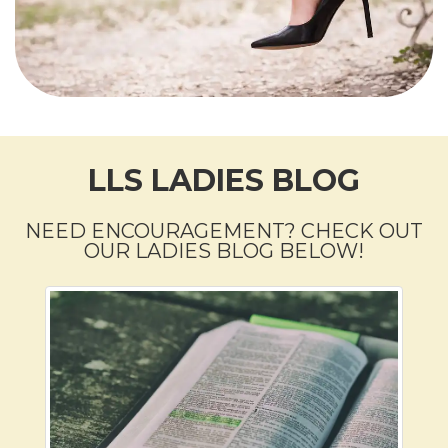
LLS LADIES BLOG
NEED ENCOURAGEMENT? CHECK OUT
OUR LADIES BLOG BELOW!