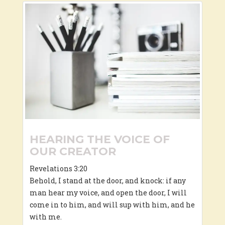
HEARING THE VOICE OF
OUR CREATOR
Revelations 3:20
Behold, I stand at the door, and knock: if any
man hear my voice, and open the door, I will
come in to him, and will sup with him, and he
with me.