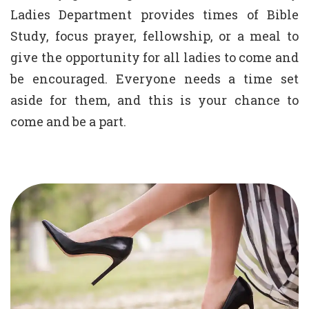
Ladies Department provides times of Bible
Study, focus prayer, fellowship, or a meal to
give the opportunity for all ladies to come and
be encouraged. Everyone needs a time set
aside for them, and this is your chance to
come and be a part.