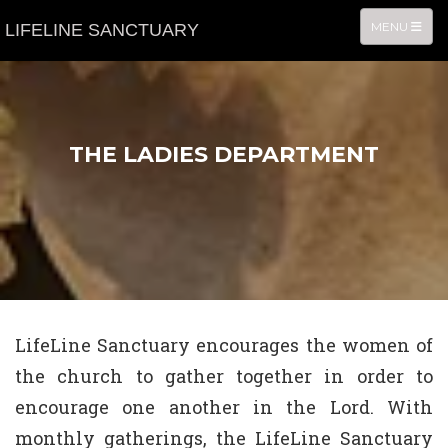
TOGGLE NA
MENU
LIFELINE SANCTUARY
THE LADIES DEPARTMENT
LifeLine Sanctuary encourages the women of
the church to gather together in order to
encourage one another in the Lord. With
monthly gatherings, the LifeLine Sanctuary